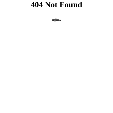
```html
```