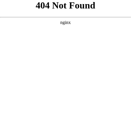
```html
```