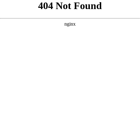
```html
```