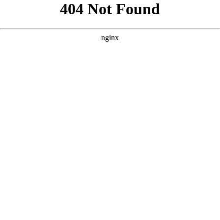
```html
```