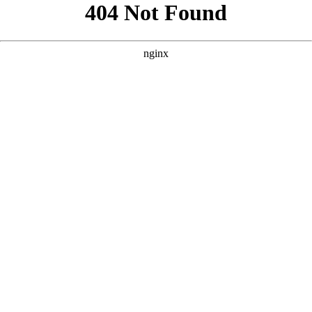
```html
```